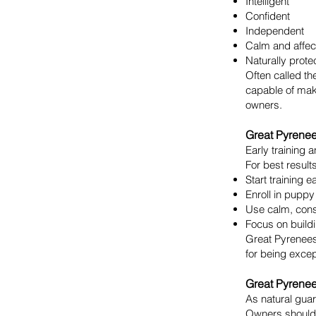
Intelligent
Confident
Independent
Calm and affec
Naturally prote
Often called th
capable of mak
owners.
Great Pyrenee
Early training 
For best results
Start training e
Enroll in puppy
Use calm, cons
Focus on buildi
Great Pyrenees
for being excep
Great Pyrene
As natural guar
Owners should 