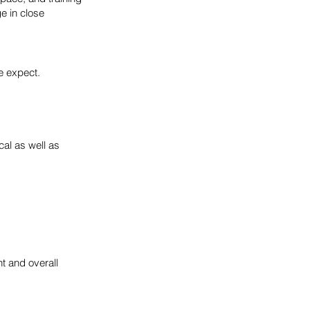
e in close
e expect.
cal as well as
ht and overall