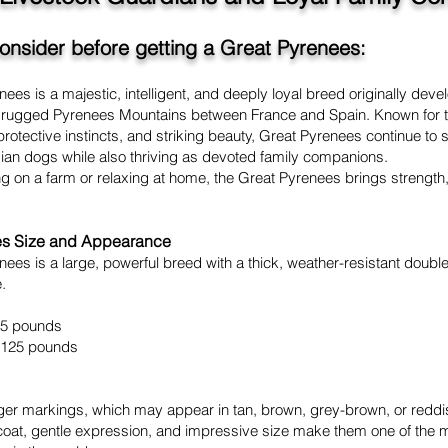
consider before getting a Great Pyrenees:
ees is a majestic, intelligent, and deeply loyal breed originally dev
he rugged Pyrenees Mountains between France and Spain. Known for t
otective instincts, and striking beauty, Great Pyrenees continue to 
dian dogs while also thriving as devoted family companions.
 on a farm or relaxing at home, the Great Pyrenees brings strength, 
es Size and Appearance
ees is a large, powerful breed with a thick, weather-resistant doubl
.
25 pounds
 125 pounds
ger markings, which may appear in tan, brown, grey-brown, or red
l coat, gentle expression, and impressive size make them one of the 