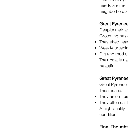
needs are met.
neighborhoods
Great Pyrene
Despite their a
Grooming basi
They shed heav
Weekly brushing
Dirt and mud of
Their coat is n
beautiful.
Great Pyrene
Great Pyrenees
This means:
They are not us
They often eat 
A high-quality 
condition.
Final Thought