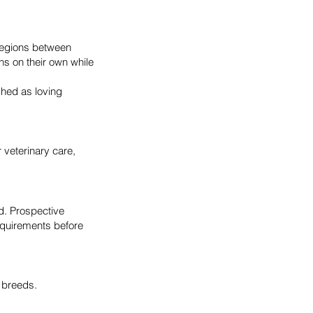
regions between
s on their own while
shed as loving
r veterinary care,
ld. Prospective
equirements before
 breeds.