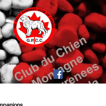
Rescue
Versatility
More
ompanions