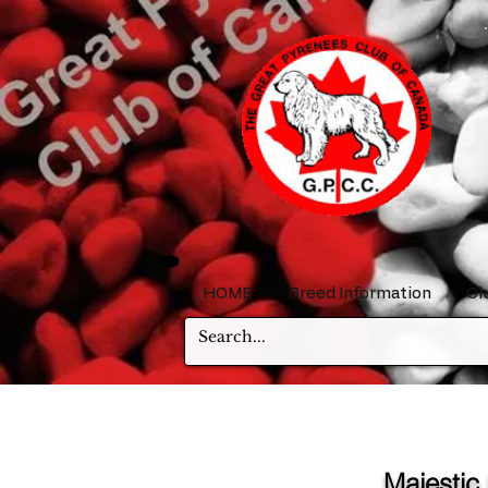
HOME
Breed Information
Cl
Majestic