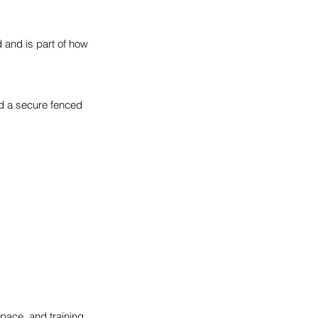
d and is part of how
nd a secure fenced
space, and training