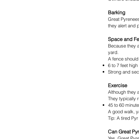
Barking
Great Pyrenees 
they alert and p
Space and F
Because they a
yard.
A fence should 
6 to 7 feet high
Strong and sec
Exercise
Although they a
They typically 
45 to 60 minut
A good walk, ya
Tip: A tired Py
Can Great Pyr
Yes, Great Pyre