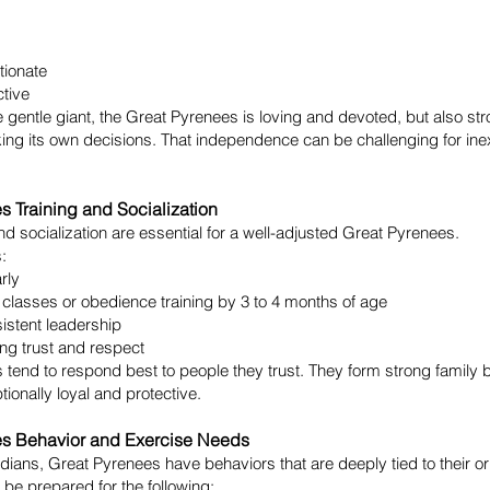
tionate
ctive
e gentle giant, the Great Pyrenees is loving and devoted, but also st
ing its own decisions. That independence can be challenging for in
s Training and Socialization
and socialization are essential for a well-adjusted Great Pyrenees.
:
arly
 classes or obedience training by 3 to 4 months of age
istent leadership
ng trust and respect
 tend to respond best to people they trust. They form strong famil
tionally loyal and protective.
es Behavior and Exercise Needs
dians, Great Pyrenees have behaviors that are deeply tied to their or
be prepared for the following: