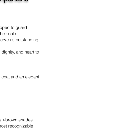
eloped to guard
heir calm
serve as outstanding
dignity, and heart to
e coat and an elegant,
dish-brown shades
most recognizable