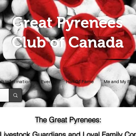
Great Pyrenees
Club of Canada
ub Information
Events
Hall Of Fame
Me and My Pyr
The Great Pyrenees:
 Livestock Guardians and Loyal Family C