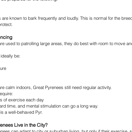
are known to bark frequently and loudly. This is normal for the bree
rotect.
encing
re used to patrolling large areas, they do best with room to move a
ideally be:
ure
re calm indoors, Great Pyrenees still need regular activity.
require:
es of exercise each day
rd time, and mental stimulation can go a long way.
r is a well-behaved Pyr.
enees Live in the City?
nees can adapt to city or suburban living, but only if their exercise, 