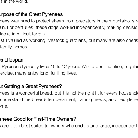
 in the world.
urpose of the Great Pyrenees
nees was bred to protect sheep from predators in the mountainous 
in. For centuries, these dogs worked independently, making decision
ocks in difficult terrain.
 still valued as working livestock guardians, but many are also cheri
family homes.
s Lifespan
 Pyrenees typically lives 10 to 12 years. With proper nutrition, regula
ercise, many enjoy long, fulfilling lives.
t Getting a Great Pyrenees?
ees is a wonderful breed, but it is not the right fit for every househo
understand the breed’s temperament, training needs, and lifestyle r
ome.
enees Good for First-Time Owners?
 are often best suited to owners who understand large, independent