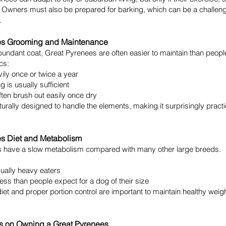
 Owners must also be prepared for barking, which can be a challeng
.
es Grooming and Maintenance
bundant coat, Great Pyrenees are often easier to maintain than peopl
cs:
ily once or twice a year
 is usually sufficient
ten brush out easily once dry
aturally designed to handle the elements, making it surprisingly practi
es Diet and Metabolism
 have a slow metabolism compared with many other large breeds.
ually heavy eaters
less than people expect for a dog of their size
diet and proper portion control are important to maintain healthy weig
s on Owning a Great Pyrenees