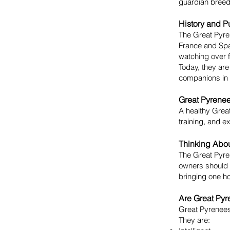
guardian breeds
History and P
The Great Pyre
France and Spa
watching over fl
Today, they are
companions in 
Great Pyrenee
A healthy Great
training, and ex
Thinking Abou
The Great Pyren
owners should 
bringing one h
Are Great Pyr
Great Pyrenees
They are: