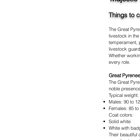
Things to 
The Great Pyren
livestock in t
temperament, pr
livestock guar
Whether working
every role.
Great Pyrene
The Great Pyren
noble presence
Typical weight:
Males: 90 to 1
Females: 85 to
Coat colors:
Solid white
White with bad
Their beautifu