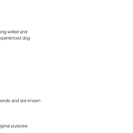
rong-willed and
experienced dog
y bonds and are known
iginal purpose.