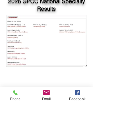
2026 GPCC National Specialty
Results
Phone
Email
Facebook