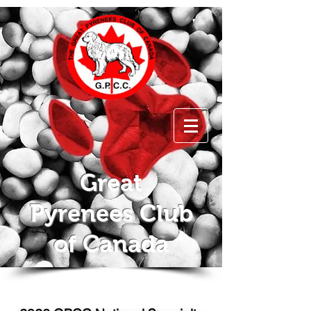
Great
Pyrenees Club
of Canada